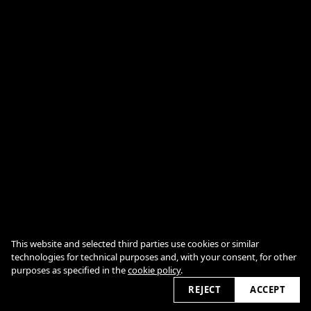
This website and selected third parties use cookies or similar
technologies for technical purposes and, with your consent, for other
datenschutz
impressum
purposes as specified in the
cookie policy
.
cookie policy
2026 © detlefovermann.com
REJECT
ACCEPT