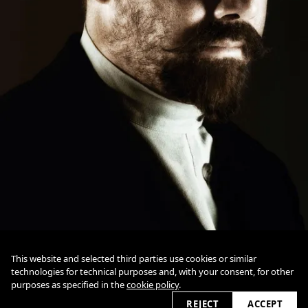
This website and selected third parties use cookies or similar
technologies for technical purposes and, with your consent, for other
datenschutz
impressum
purposes as specified in the
cookie policy
.
cookie policy
REJECT
ACCEPT
2026 © detlefovermann.com