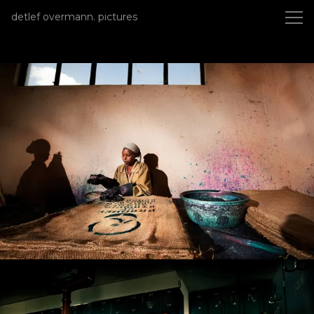
detlef overmann photography
detlef overmann. pictures