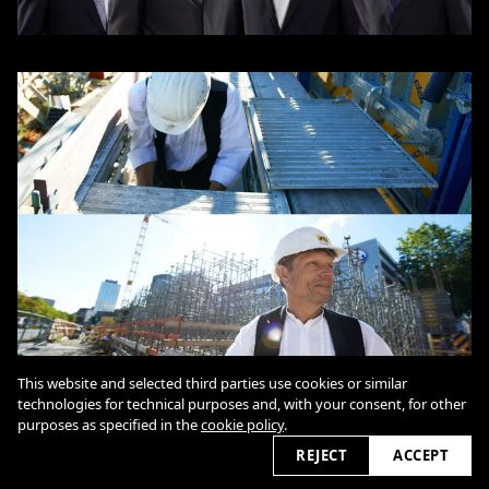
This website and selected third parties use cookies or similar
technologies for technical purposes and, with your consent, for other
purposes as specified in the
cookie policy
.
REJECT
ACCEPT