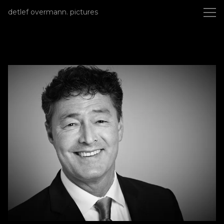
detlef overmann photography
detlef overmann. pictures