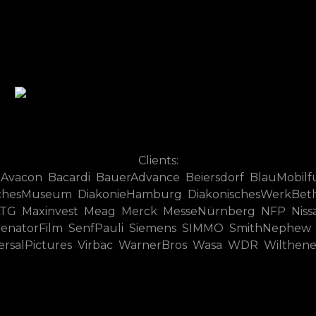
Clients:
 Avacon Bacardi BauerAdvance Beiersdorf BlauMobilf
hesMuseum DiakonieHamburg DiakonischesWerkBethel
G Maxinvest Meag Merck MesseNürnberg NFP Nissan 
 SenatorFilm SenfPauli Siemens SIMMO SmithNephew
versalPictures Virbac WarnerBros Wasa WDR Wilthen