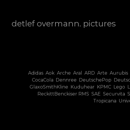
detlef overmann photography
detlef overmann. pictures
Adidas Aok Arche Aral ARD Arte Aurubis
CocaCola Dennree DeutschePop Deutsc
GlaxoSmithKline Kuduhear KPMC Lego LT
ReckittBenckiser RMS SAE Securvita
Tropicana Uni