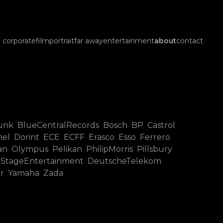
corporate
film
portrait
far away
entertainment
about
contact
unk BlueCentralRecords Bosch BP Castrol
 Dorint ECE ECFF Erasco Esso Ferrero
Olympus Pelikan PhilipMorris Pillsbury
 StageEntertainment DeutscheTelekom
er Yamaha Zada